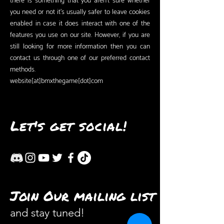
there is something that you aren’t sure whether
you need or not it’s usually safer to leave cookies
enabled in case it does interact with one of the
features you use on our site. However, if you are
still looking for more information then you can
contact us through one of our preferred contact
methods.
website[at]bmxthegame[dot]com
Let's get social!
Join Our mailing list
and stay tuned!