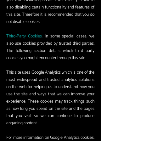
you visit. Disabling cookies will usually result in
also disabling certain functionality and features of
this site. Therefore it is recommended that you do
not disable cookies.
Third-Party Cookies.
In some special cases, we
also use cookies provided by trusted third parties.
The following section details which third party
cookies you might encounter through this site.
This site uses Google Analytics which is one of the
most widespread and trusted analytics solutions
on the web for helping us to understand how you
use the site and ways that we can improve your
experience. These cookies may track things such
as how long you spend on the site and the pages
that you visit so we can continue to produce
engaging content.
For more information on Google Analytics cookies,