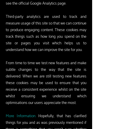
see the official Google Analytics page.
Third-party analytics are used to track and
measure usage of this site so that we can continue
to produce engaging content. These cookies may
track things such as how long you spend on the
site or pages you visit which helps us to
understand how we can improve the site for you.
From time to time we test new features and make
subtle changes to the way that the site is
delivered. When we are still testing new features
these cookies may be used to ensure that you
receive a consistent experience whilst on the site
whilst ensuring we understand which
optimisations our users appreciate the most.
More Information.
Hopefully, that has clarified
things for you and as was previously mentioned if