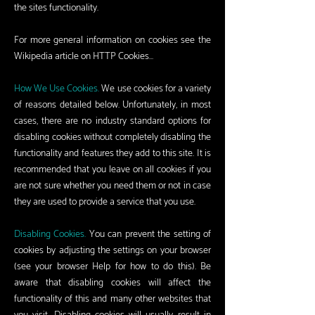
the sites functionality.
For more general information on cookies see the
Wikipedia article on HTTP Cookies…
How We Use Cookies.
We use cookies for a variety
of reasons detailed below. Unfortunately, in most
cases, there are no industry standard options for
disabling cookies without completely disabling the
functionality and features they add to this site. It is
recommended that you leave on all cookies if you
are not sure whether you need them or not in case
they are used to provide a service that you use.
Disabling Cookies.
You can prevent the setting of
cookies by adjusting the settings on your browser
(see your browser Help for how to do this). Be
aware that disabling cookies will affect the
functionality of this and many other websites that