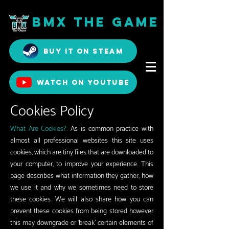
BMX The Game
Buy it on Steam
Watch on YouTube
Cookies Policy
What Are Cookies?.
As is common practice with
almost all professional websites this site uses
cookies, which are tiny files that are downloaded to
your computer, to improve your experience. This
page describes what information they gather, how
we use it and why we sometimes need to store
these cookies. We will also share how you can
prevent these cookies from being stored however
this may downgrade or ‘break’ certain elements of