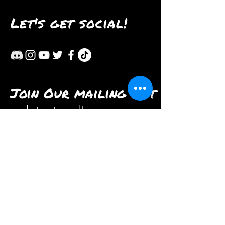
Let's get social!
Join Our mailing list
and stay tuned!
Subscribe Now
Contact us