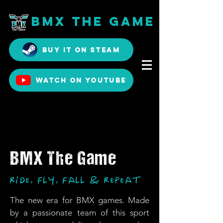
BMX The Game
Buy it on Steam
Watch on YouTube
BMX The Game
Ride, Fly, Fall & Repeat
The new era for BMX games. Made
by a passionate team of this sport