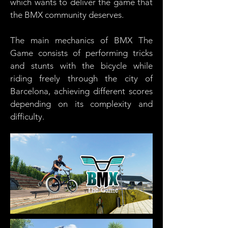
which wants to deliver the game that
the BMX community deserves.
The main mechanics of BMX The
Game consists of performing tricks
and stunts with the bicycle while
riding freely through the city of
Barcelona, ​​achieving different scores
depending on its complexity and
difficulty.